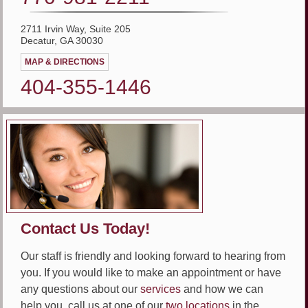
2711 Irvin Way, Suite 205
Decatur, GA 30030
MAP & DIRECTIONS
404-355-1446
Contact Us Today!
Our staff is friendly and looking forward to hearing from
you. If you would like to make an appointment or have
any questions about our
services
and how we can
help you, call us at one of our
two locations
in the