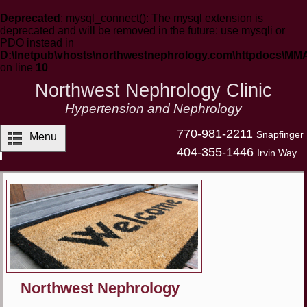
Deprecated
: mysql_connect(): The mysql extension is
deprecated and will be removed in the future: use mysqli or
PDO instead in
D:\Inetpub\vhosts\northwestnephrology.com\httpdocs\MM
on line
10
Northwest Nephrology Clinic
Hypertension and Nephrology
770-981-2211
Snapfinger
Menu
404-355-1446
Irvin Way
Northwest Nephrology