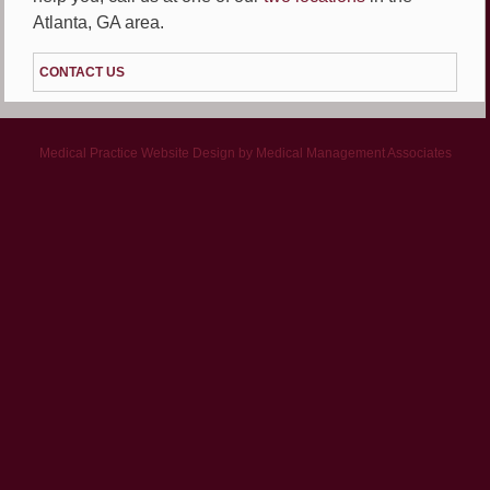
Atlanta, GA area.
CONTACT US
Medical Practice Website Design
by
Medical Management Associates