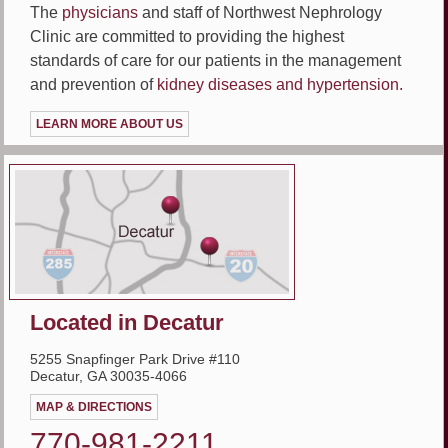
The
physicians
and staff of Northwest Nephrology
Clinic are committed to providing the highest
standards of care for our patients in the management
and prevention of
kidney diseases and hypertension.
LEARN MORE ABOUT US
Located in Decatur
5255 Snapfinger Park Drive #110
Decatur, GA 30035-4066
MAP & DIRECTIONS
770-981-2211